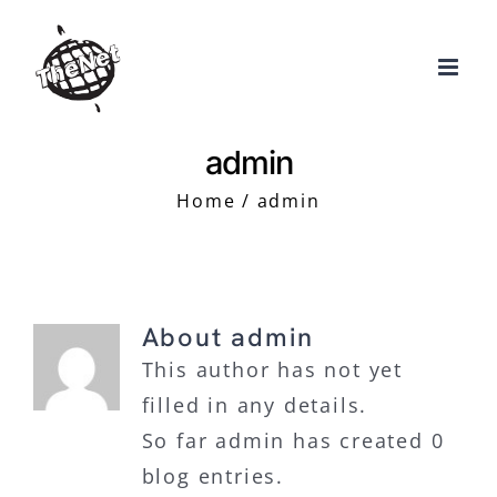
Skip
to
content
admin
Home
admin
About
admin
This author has not yet
filled in any details.
So far admin has created 0
blog entries.