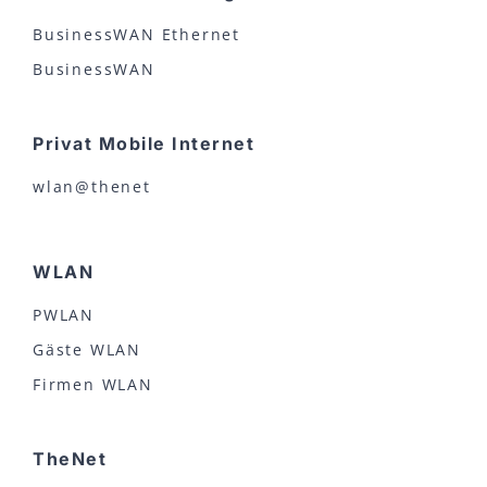
BusinessWAN Ethernet
BusinessWAN
Privat Mobile Internet
wlan@thenet
WLAN
PWLAN
Gäste WLAN
Firmen WLAN
TheNet