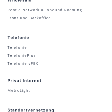
Wholesale
Rent a Network & Inbound Roaming
Front und Backoffice
Telefonie
Telefonie
TelefoniePlus
Telefonie vPBX
Privat Internet
MetroLight
Standortvernetzung