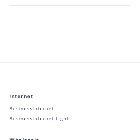
Internet
BusinessInternet
BusinessInternet Light