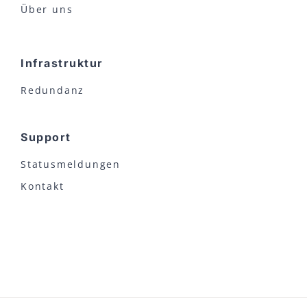
Über uns
Infrastruktur
Redundanz
Support
Statusmeldungen
Kontakt