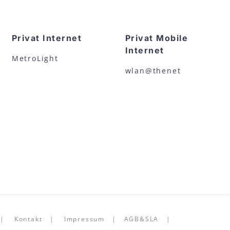
Privat Internet
Privat Mobile
Internet
MetroLight
wlan@thenet
22 |
Kontakt
|
Impressum
|
AGB&SLA
|