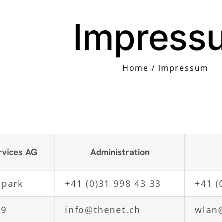
Impress
Home
Impressum
rvices AG
Administration
opark
+41 (0)31 998 43 33
+41 (
29
info@thenet.ch
wlan