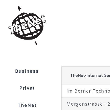
Skip
to
content
Business
TheNet-Internet Se
Privat
Im Berner Techn
Morgenstrasse 1
TheNet