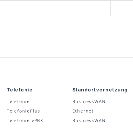
Telefonie
Standortvernetzung
Telefonie
BusinessWAN
TelefoniePlus
Ethernet
Telefonie vPBX
BusinessWAN