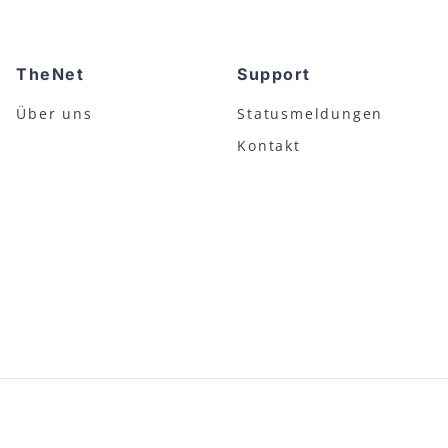
TheNet
Support
Über uns
Statusmeldungen
Kontakt