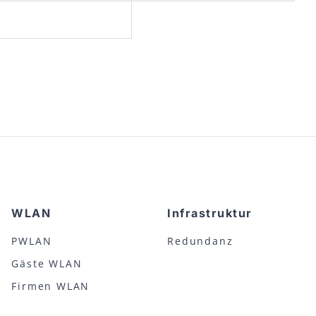
WLAN
Infrastruktur
PWLAN
Redundanz
Gäste WLAN
Firmen WLAN