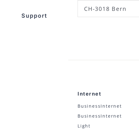
CH-3018 Bern
Support
Internet
BusinessInternet
BusinessInternet
Light