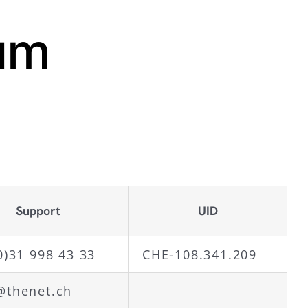
um
Support
UID
0)31 998 43 33
CHE-108.341.209
@thenet.ch