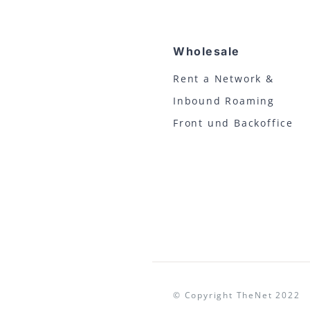
Wholesale
Rent a Network &
Inbound Roaming
Front und Backoffice
© Copyright TheNet 20